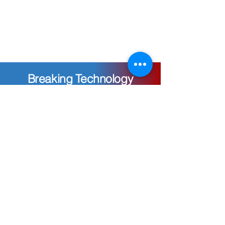
Breaking Technology
Frontiers