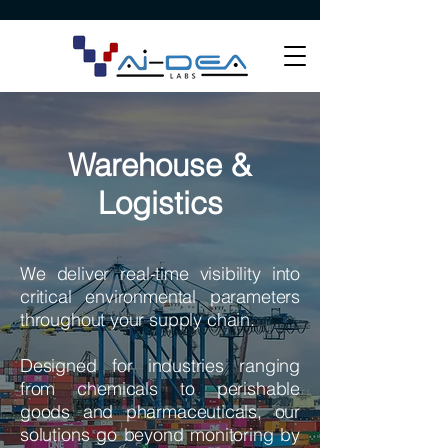
Warehouse &
Logistics
We deliver real-time visibility into
critical environmental parameters
throughout your supply chain.
Designed for industries ranging
from chemicals to perishable
goods and pharmaceuticals, our
solutions go beyond monitoring by