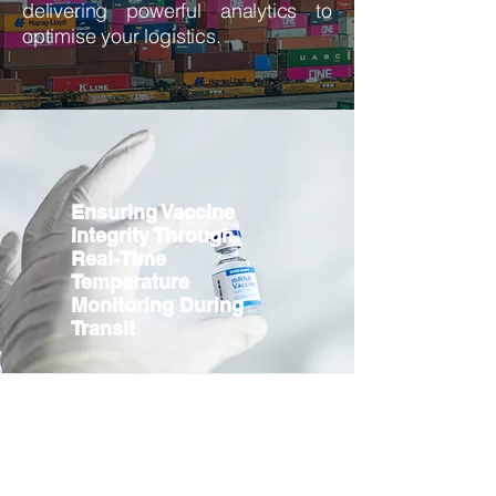
delivering powerful analytics to
optimise your logistics.
Ensuring Vaccine
Integrity Through
Real-Time
Temperature
Monitoring During
Transit