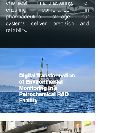
chemical manufacturing, or
ensuring compliance in
pharmaceutical storage, our
systems deliver precision and
reliability.
Digital Transformation
of Environmental
Monitoring in a
Petrochemical R&D
Facility