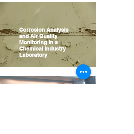
Corrosion Analysis
and Air Quality
Monitoring in a
Chemical Industry
Laboratory
Enhancing Laboratory
Safety and Efficiency
through Smart
Fumehood Control