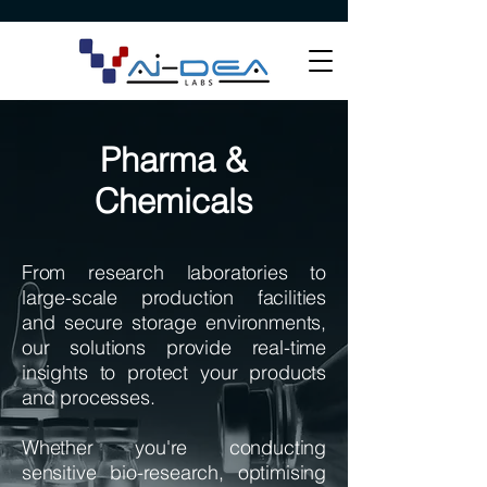
Pharma &
Chemicals
​From research laboratories to
large-scale production facilities
and secure storage environments,
our solutions provide real-time
insights to protect your products
and processes.
Whether you're conducting
sensitive bio-research, optimising