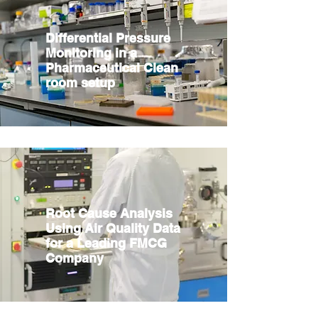
Differential Pressure
Monitoring in a
Pharmaceutical Clean
room setup
Root Cause Analysis
Using Air Quality Data
for a Leading FMCG
Company